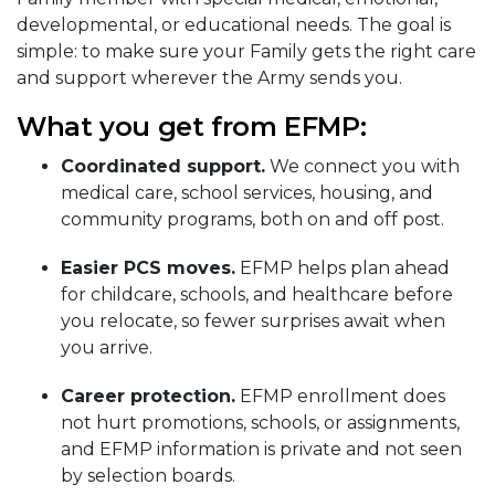
developmental, or educational needs. The goal is
simple: to make sure your Family gets the right care
and support wherever the Army sends you.
What you get from EFMP:
Coordinated support.
We connect you with
medical care, school services, housing, and
community programs, both on and off post.
Easier PCS moves.
EFMP helps plan ahead
for childcare, schools, and healthcare before
you relocate, so fewer surprises await when
you arrive.
Career protection.
EFMP enrollment does
not hurt promotions, schools, or assignments,
and EFMP information is private and not seen
by selection boards.