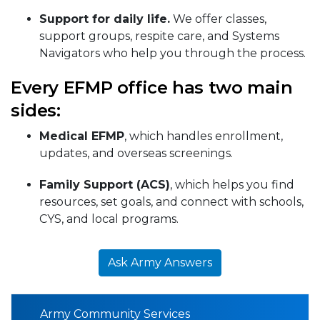
Support for daily life.
We offer classes,
support groups, respite care, and Systems
Navigators who help you through the process.
Every EFMP office has two main
sides:
Medical EFMP
, which handles enrollment,
updates, and overseas screenings.
Family Support (ACS)
, which helps you find
resources, set goals, and connect with schools,
CYS, and local programs.
Ask Army Answers
Army Community Services