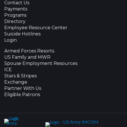
Contact Us
Payments
Programs
Directory
Employee Resource Center
Suicide Hotlines
Login
Armed Forces Resorts
US Family and MWR
Spouse Employment Resources
ICE
Stars & Stripes
Exchange
Partner With Us
Eligible Patrons