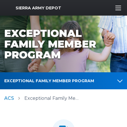
MWR Logo
SIERRA ARMY DEPOT
EXCEPTIONAL
FAMILY MEMBER
PROGRAM
EXCEPTIONAL FAMILY MEMBER PROGRAM
ACS
Exceptional Family Member Program