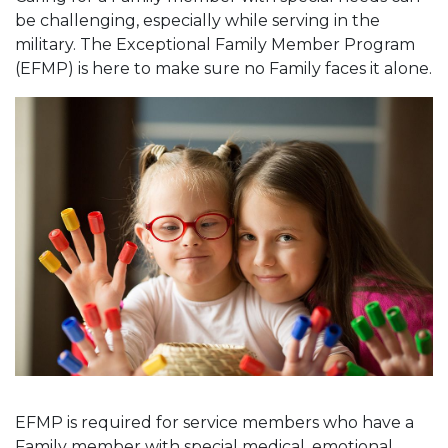
be challenging, especially while serving in the
military. The Exceptional Family Member Program
(EFMP) is here to make sure no Family faces it alone.
EFMP is required for service members who have a
Family member with special medical, emotional,