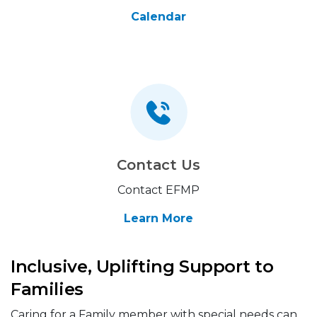
Calendar
Contact Us
Contact EFMP
Learn More
Inclusive, Uplifting Support to
Families
Caring for a Family member with special needs can