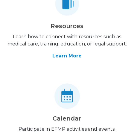
Resources
Learn how to connect with resources such as
medical care, training, education, or legal support.
Learn More
Calendar
Participate in EFMP activities and events.