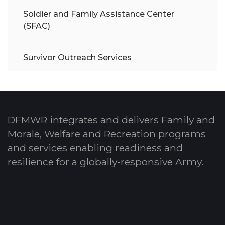
Soldier and Family Assistance Center
(SFAC)
Survivor Outreach Services
DFMWR integrates and delivers Family and
Morale, Welfare and Recreation programs
and services enabling readiness and
resilience for a globally-responsive Army.