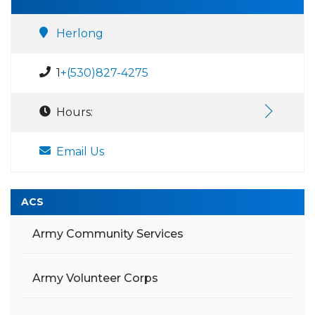
Herlong
1
+(530)827-4275
Hours:
Email Us
ACS
Army Community Services
Army Volunteer Corps