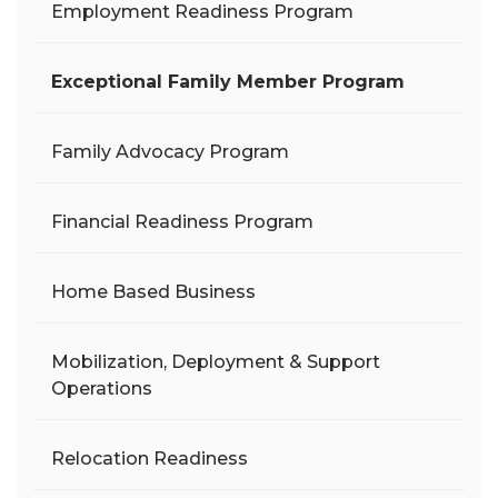
Employment Readiness Program
Exceptional Family Member Program
Family Advocacy Program
Financial Readiness Program
Home Based Business
Mobilization, Deployment & Support
Operations
Relocation Readiness