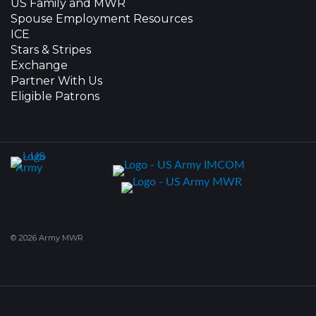
US Family and MWR
Spouse Employment Resources
ICE
Stars & Stripes
Exchange
Partner With Us
Eligible Patrons
© 2026 Army MWR