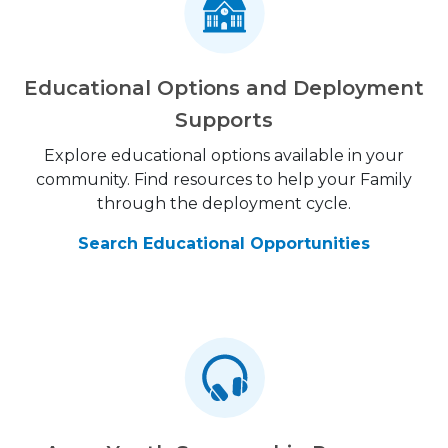
Educational Options and Deployment
Supports
Explore educational options available in your
community. Find resources to help your Family
through the deployment cycle.
Search Educational Opportunities