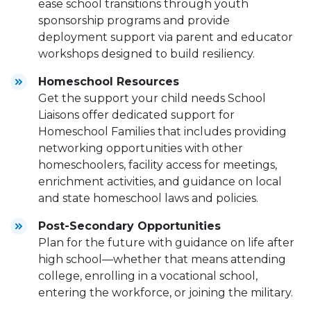
ease school transitions through youth
sponsorship programs and provide
deployment support via parent and educator
workshops designed to build resiliency.
Homeschool Resources
Get the support your child needs School
Liaisons offer dedicated support for
Homeschool Families that includes providing
networking opportunities with other
homeschoolers, facility access for meetings,
enrichment activities, and guidance on local
and state homeschool laws and policies.
Post-Secondary Opportunities
Plan for the future with guidance on life after
high school—whether that means attending
college, enrolling in a vocational school,
entering the workforce, or joining the military.