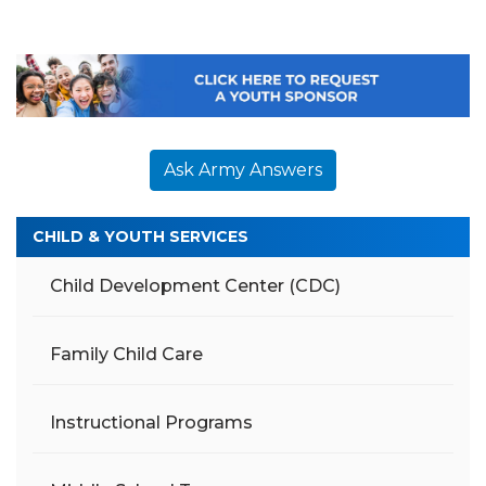
Ask Army Answers
CHILD & YOUTH SERVICES
Child Development Center (CDC)
Family Child Care
Instructional Programs