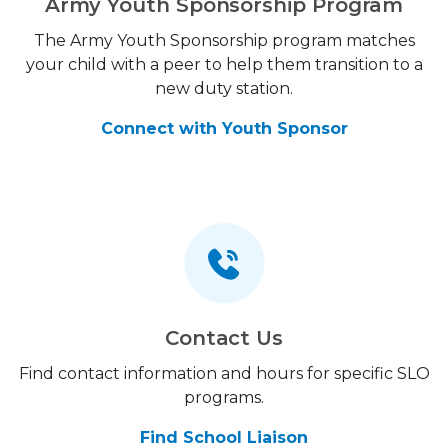
Army Youth Sponsorship Program
The Army Youth Sponsorship program matches
your child with a peer to help them transition to a
new duty station.
Connect with Youth Sponsor
Contact Us
Find contact information and hours for specific SLO
programs.
Find School Liaison