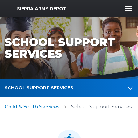
MWR Logo
SIERRA ARMY DEPOT
SCHOOL SUPPORT
SERVICES
SCHOOL SUPPORT SERVICES
Child & Youth Services
School Support Services