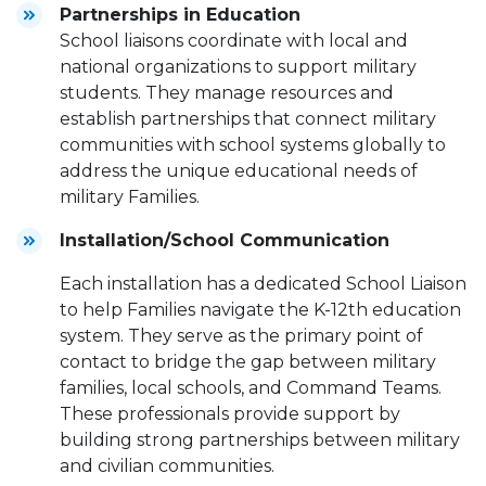
Partnerships in Education
School liaisons coordinate with local and
national organizations to support military
students. They manage resources and
establish partnerships that connect military
communities with school systems globally to
address the unique educational needs of
military Families.
Installation/School Communication
Each installation has a dedicated School Liaison
to help Families navigate the K-12th education
system. They serve as the primary point of
contact to bridge the gap between military
families, local schools, and Command Teams.
These professionals provide support by
building strong partnerships between military
and civilian communities.