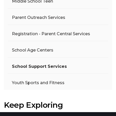
Middle School Teen
Parent Outreach Services
Registration - Parent Central Services
School Age Centers
School Support Services
Youth Sports and Fitness
Keep Exploring