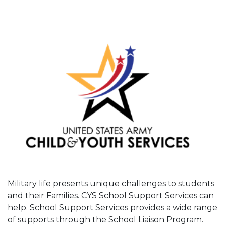
Military life presents unique challenges to students
and their Families. CYS School Support Services can
help. School Support Services provides a wide range
of supports through the School Liaison Program.