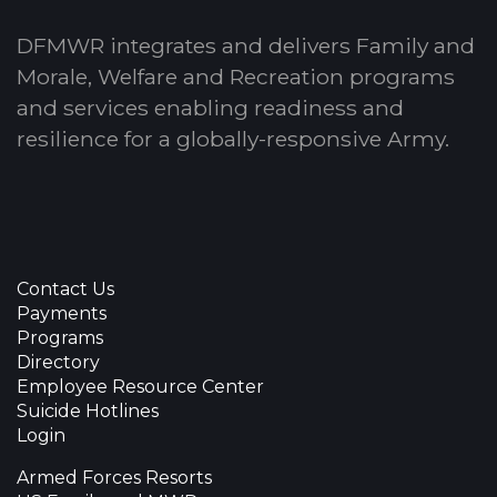
DFMWR integrates and delivers Family and
Morale, Welfare and Recreation programs
and services enabling readiness and
resilience for a globally-responsive Army.
Contact Us
Payments
Programs
Directory
Employee Resource Center
Suicide Hotlines
Login
Armed Forces Resorts