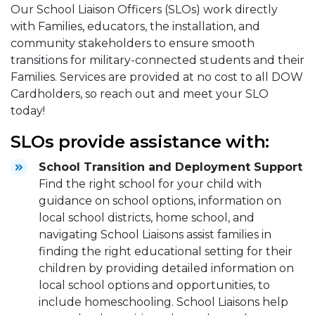
Our School Liaison Officers (SLOs) work directly
with Families, educators, the installation, and
community stakeholders to ensure smooth
transitions for military-connected students and their
Families. Services are provided at no cost to all DOW
Cardholders, so reach out and meet your SLO
today!
SLOs provide assistance with:
School Transition and Deployment Support
Find the right school for your child with
guidance on school options, information on
local school districts, home school, and
navigating School Liaisons assist families in
finding the right educational setting for their
children by providing detailed information on
local school options and opportunities, to
include homeschooling. School Liaisons help