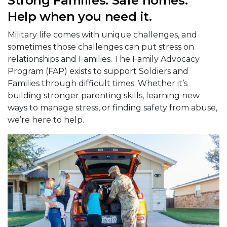
Strong Families. Safe homes.
Help when you need it.
Military life comes with unique challenges, and
sometimes those challenges can put stress on
relationships and Families. The Family Advocacy
Program (FAP) exists to support Soldiers and
Families through difficult times. Whether it’s
building stronger parenting skills, learning new
ways to manage stress, or finding safety from abuse,
we’re here to help.