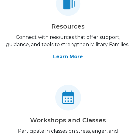
Resources
Connect with resources that offer support,
guidance, and tools to strengthen Military Families.
Learn More
Workshops and Classes
Participate in classes on stress, anger, and