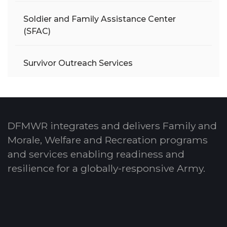
Soldier and Family Assistance Center
(SFAC)
Survivor Outreach Services
DFMWR integrates and delivers Family and
Morale, Welfare and Recreation programs
and services enabling readiness and
resilience for a globally-responsive Army.