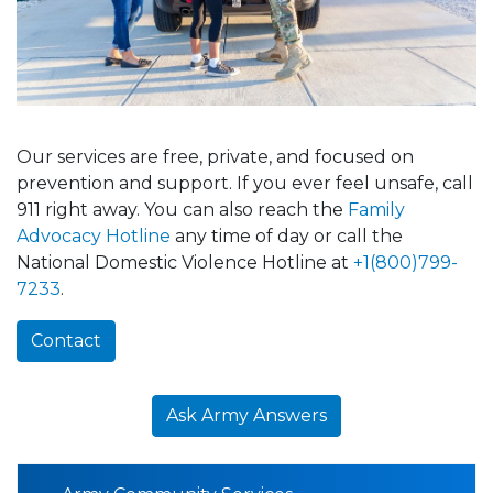
Our services are free, private, and focused on
prevention and support. If you ever feel unsafe, call
911 right away. You can also reach the
Family
Advocacy Hotline
any time of day or call the
National Domestic Violence Hotline at
+1(800)799-
7233
.
Contact
Ask Army Answers