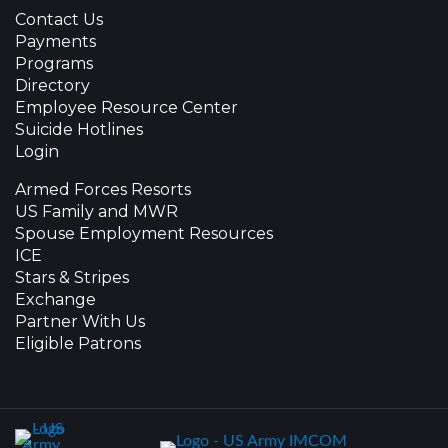
Contact Us
Payments
Programs
Directory
Employee Resource Center
Suicide Hotlines
Login
Armed Forces Resorts
US Family and MWR
Spouse Employment Resources
ICE
Stars & Stripes
Exchange
Partner With Us
Eligible Patrons