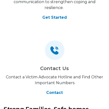
communication to strengthen coping and
resilience.
Get Started
Contact Us
Contact a Victim Advocate Hotline and Find Other
Important Numbers
Contact