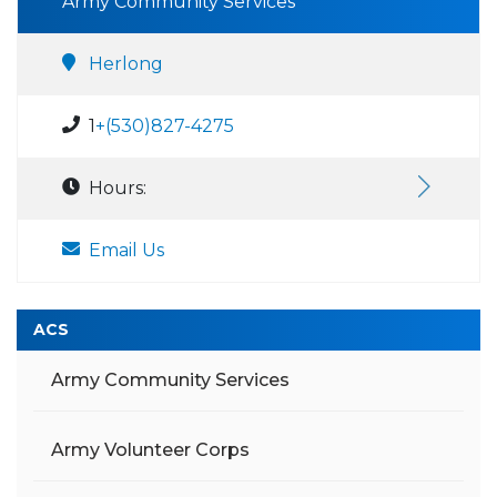
Army Community Services
Herlong
1
+(530)827-4275
Hours:
Email Us
ACS
Army Community Services
Army Volunteer Corps