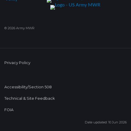
© 2026 Army MWR
Privacy Policy
Accessibility/Section 508
Technical & Site Feedback
FOIA
Date updated: 10 Jun 2026