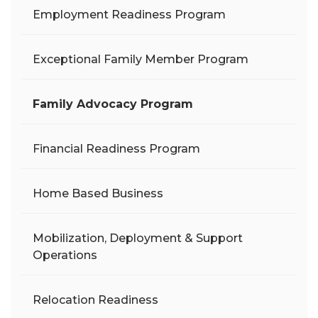
Employment Readiness Program
Exceptional Family Member Program
Family Advocacy Program
Financial Readiness Program
Home Based Business
Mobilization, Deployment & Support
Operations
Relocation Readiness