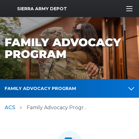
MWR Logo
SIERRA ARMY DEPOT
FAMILY ADVOCACY
PROGRAM
FAMILY ADVOCACY PROGRAM
ACS
Family Advocacy Program